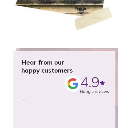
Hear from our
happy customers
4.9
Google reviews
“
“