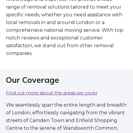
range of removal solutions tailored to meet your
specific needs, whether you need assistance with
local removals in and around London or a
comprehensive national moving service. With top-
notch reviews and exceptional customer
satisfaction, we stand out from other removal
companies.
Our Coverage
Find out more about the areas we cover
We seamlessly span the entire length and breadth
of London, effortlessly navigating from the vibrant
streets of Camden Town and Enfield Shopping
Centre to the serene of Wandsworth Common,