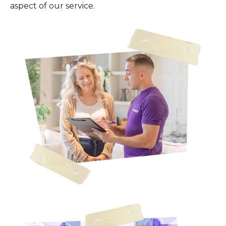
aspect of our service.