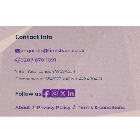
Contact Info
enquiries@finestvan.co.uk
0207 870 1091
7 Bell Yard, London WC2A 2JR
Company No: 13548177, VAT No: 422 4804 21
Follow us:
About
/
Privacy Policy
/
Terms & conditions