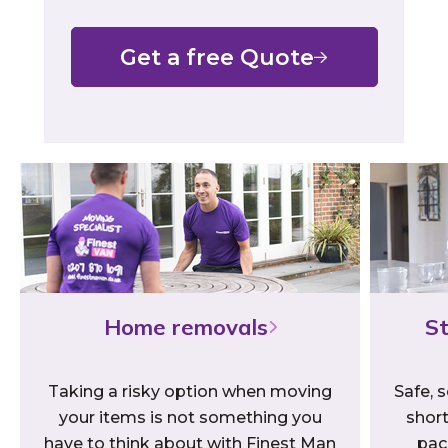
Get a free Quote
Home removals
St
Taking a risky option when moving
Safe, s
your items is not something you
short
have to think about with Finest Man
pac