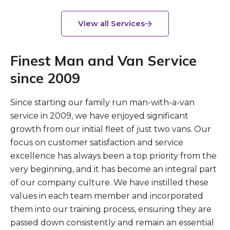
View all Services
Finest Man and Van Service
since 2009
Since starting our family run man-with-a-van
service in 2009, we have enjoyed significant
growth from our initial fleet of just two vans. Our
focus on customer satisfaction and service
excellence has always been a top priority from the
very beginning, and it has become an integral part
of our company culture. We have instilled these
values in each team member and incorporated
them into our training process, ensuring they are
passed down consistently and remain an essential