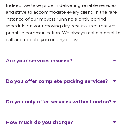
Indeed, we take pride in delivering reliable services
and strive to accommodate every client. In the rare
instance of our movers running slightly behind
schedule on your moving day, rest assured that we
prioritise communication. We always make a point to
call and update you on any delays.
Are your services insured?
Do you offer complete packing services?
Do you only offer services within London?
How much do you charge?