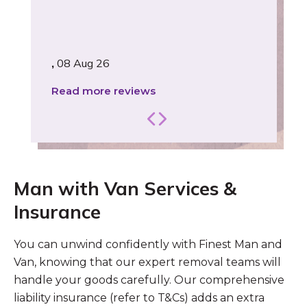
,
08 Aug 26
Read more reviews
Man with Van Services &
Insurance
You can unwind confidently with Finest Man and
Van, knowing that our expert removal teams will
handle your goods carefully. Our comprehensive
liability insurance (refer to T&Cs) adds an extra