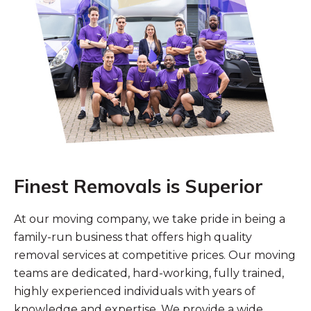
Finest Removals is Superior
At our moving company, we take pride in being a
family-run business that offers high quality
removal services at competitive prices. Our moving
teams are dedicated, hard-working, fully trained,
highly experienced individuals with years of
knowledge and expertise. We provide a wide