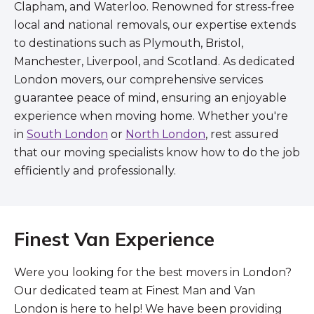
Clapham, and Waterloo. Renowned for stress-free
local and national removals, our expertise extends
to destinations such as Plymouth, Bristol,
Manchester, Liverpool, and Scotland. As dedicated
London movers, our comprehensive services
guarantee peace of mind, ensuring an enjoyable
experience when moving home. Whether you're
in
South London
or
North London
, rest assured
that our moving specialists know how to do the job
efficiently and professionally.
Finest Van Experience
Were you looking for the best movers in London?
Our dedicated team at Finest Man and Van
London is here to help! We have been providing