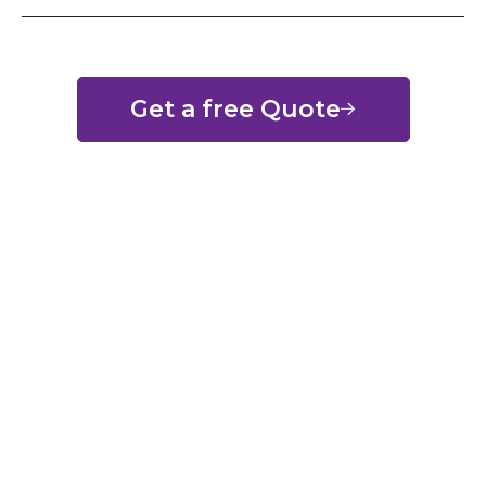
Get a free Quote