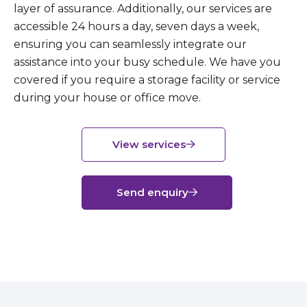
layer of assurance. Additionally, our services are
accessible 24 hours a day, seven days a week,
ensuring you can seamlessly integrate our
assistance into your busy schedule. We have you
covered if you require a storage facility or service
during your house or office move.
View services
Send enquiry