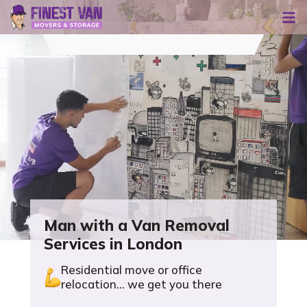
Man with a Van Removal
Services in London
Residential move or office
relocation... we get you there