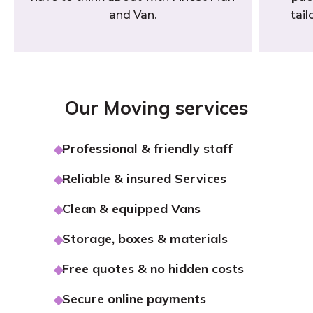
and Van.
tail
Our Moving services
Professional & friendly staff
Reliable & insured Services
Clean & equipped Vans
Storage, boxes & materials
Free quotes & no hidden costs
Secure online payments