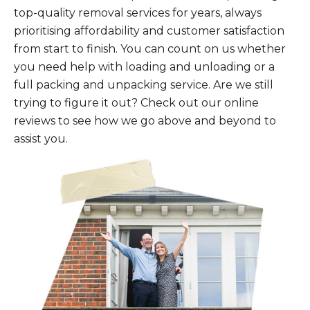
top-quality removal services for years, always
prioritising affordability and customer satisfaction
from start to finish. You can count on us whether
you need help with loading and unloading or a
full packing and unpacking service. Are we still
trying to figure it out? Check out our online
reviews to see how we go above and beyond to
assist you.