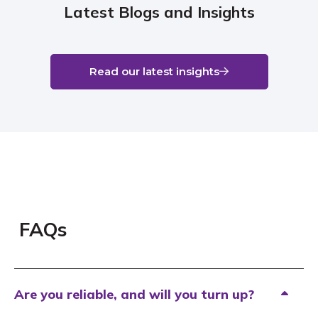
Latest Blogs and Insights
Read our latest insights
FAQs
Are you reliable, and will you turn up?